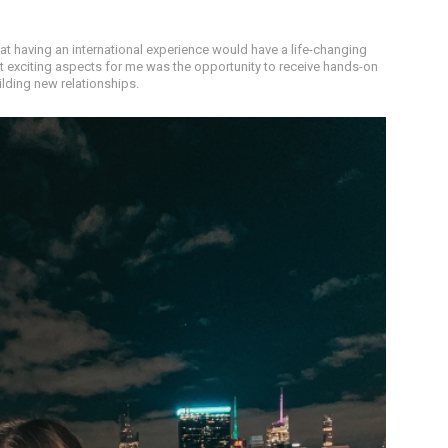
at having an international experience would have a life-changing
t exciting aspects for me was the opportunity to receive hands-on
ilding new relationships.