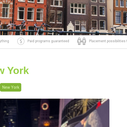
ything
Paid programs guaranteed
Placement possibilities
w York
New York