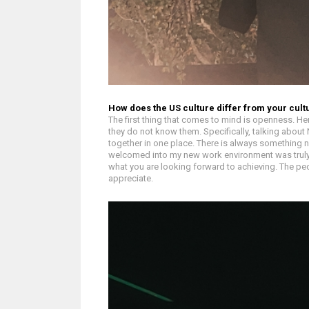
How does the US culture differ from your cul
The first thing that comes to mind is openness. He
they do not know them. Specifically, talking about
together in one place. There is always something ne
welcomed into my new work environment was truly r
what you are looking forward to achieving. The peo
appreciate.