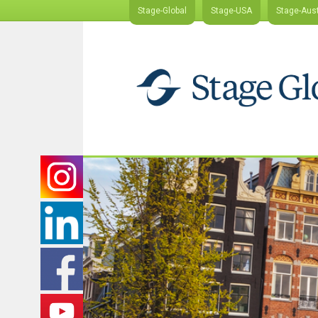
Stage-Global
Stage-USA
Stage-Aust