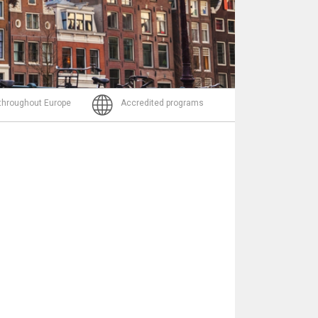
Email
 throughout Europe
Accredited programs