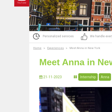
Personalized services
We handle ever
Home
Experiences
Meet Anna in New York
Meet Anna in Ne
21-11-2023
Internship
Anna