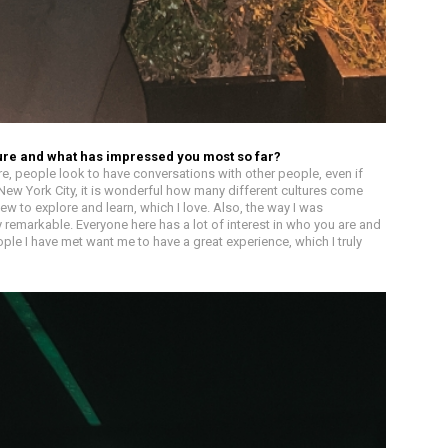
ture and what has impressed you most so far?
re, people look to have conversations with other people, even if
 New York City, it is wonderful how many different cultures come
w to explore and learn, which I love. Also, the way I was
emarkable. Everyone here has a lot of interest in who you are and
ple I have met want me to have a great experience, which I truly