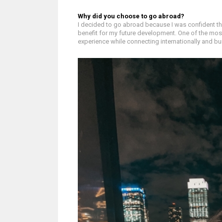
Why did you choose to go abroad?
I decided to go abroad because I was confident th
benefit for my future development. One of the mos
experience while connecting internationally and bu