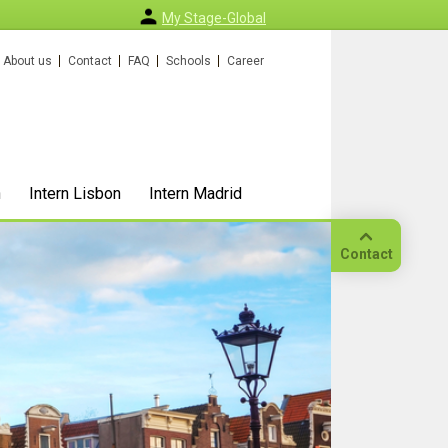
My Stage-Global
About us
Contact
FAQ
Schools
Career
n
Intern Lisbon
Intern Madrid
Contact
Call
Our
location