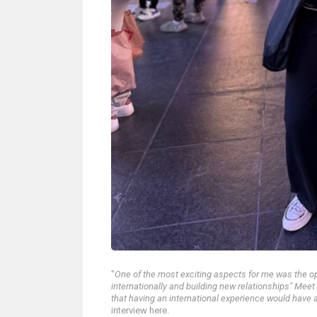
"
One of the most exciting aspects for me was the o
internationally and building new relationships" Me
that having an international experience would have a
interview here.