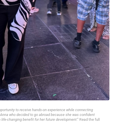
pportunity to receive hands-on experience while connecting
et Anna who decided to go abroad because she was confident
 life-changing benefit for her future development
." Read the full