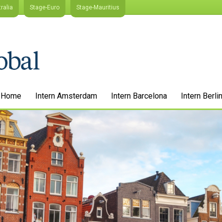
ralia
Stage-Euro
Stage-Mauritius
Home
Intern Amsterdam
Intern Barcelona
Intern Berli