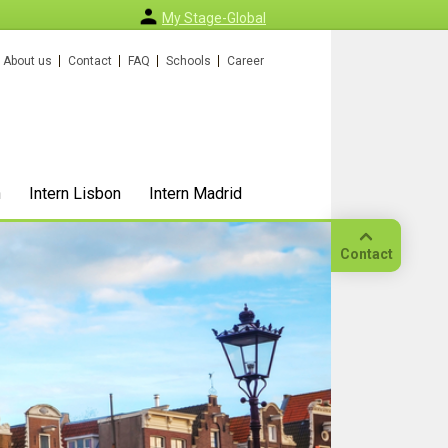
My Stage-Global
About us
Contact
FAQ
Schools
Career
n
Intern Lisbon
Intern Madrid
Contact
Call
Our
location