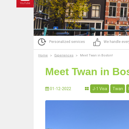
Personalized services
We handle ever
Home
Experiences
Meet Twan in Boston!
Meet Twan in Bo
01-12-2022
J-1 Visa
Twan