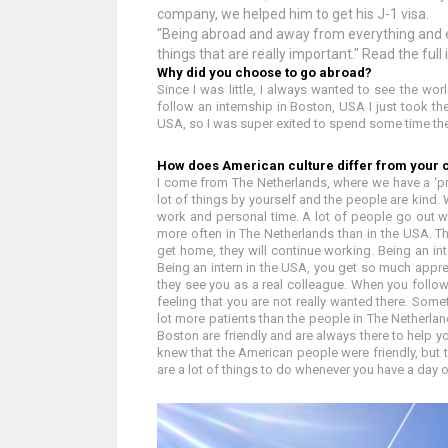
company, we helped him to get his J-1 visa.
"Being abroad and away from everything and e
things that are really important." Read the full
Why did you choose to go abroad?
Since I was little, I always wanted to see the wor
follow an internship in Boston, USA I just took the
USA, so I was super exited to spend some time the
How does American culture differ from your 
I come from The Netherlands, where we have a ‘pre
lot of things by yourself and the people are kind
work and personal time. A lot of people go out w
more often in The Netherlands than in the USA. 
get home, they will continue working. Being an int
Being an intern in the USA, you get so much appre
they see you as a real colleague. When you follow 
feeling that you are not really wanted there. Somet
lot more patients than the people in The Netherla
Boston are friendly and are always there to help 
knew that the American people were friendly, but 
are a lot of things to do whenever you have a day o