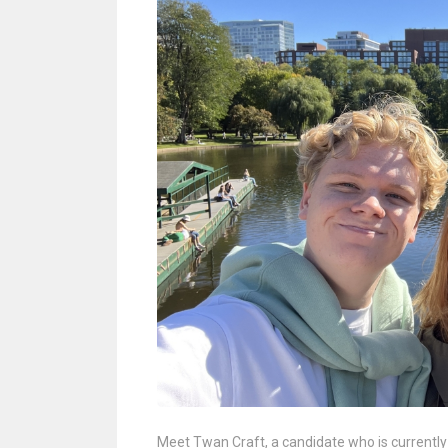
Meet Twan Craft, a candidate who is currentl