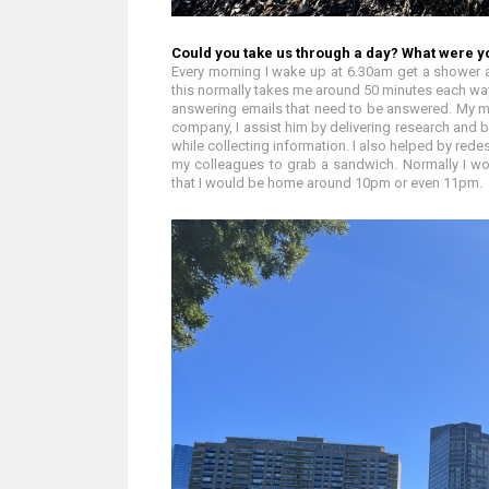
Could you take us through a day? What were y
Every morning I wake up at 6.30am get a shower a
this normally takes me around 50 minutes each way.
answering emails that need to be answered. My ma
company, I assist him by delivering research and 
while collecting information. I also helped by redes
my colleagues to grab a sandwich. Normally I w
that I would be home around 10pm or even 11pm.