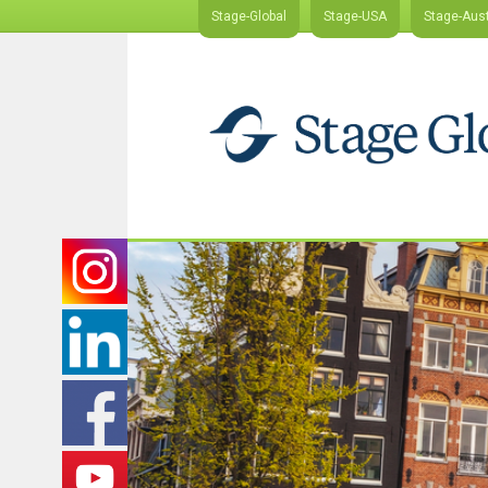
Stage-Global
Stage-USA
Stage-Aust