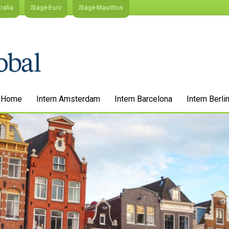
ralia
Stage-Euro
Stage-Mauritius
Home
Intern Amsterdam
Intern Barcelona
Intern Berli