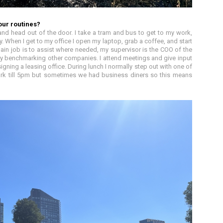
our routines?
nd head out of the door. I take a tram and bus to get to my work,
 When I get to my office I open my laptop, grab a coffee, and start
in job is to assist where needed, my supervisor is the COO of the
by benchmarking other companies. I attend meetings and give input
igning a leasing office. During lunch I normally step out with one of
ork till 5pm but sometimes we had business diners so this means