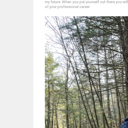
my future. When you put yourself out there you will 
of your professional career.