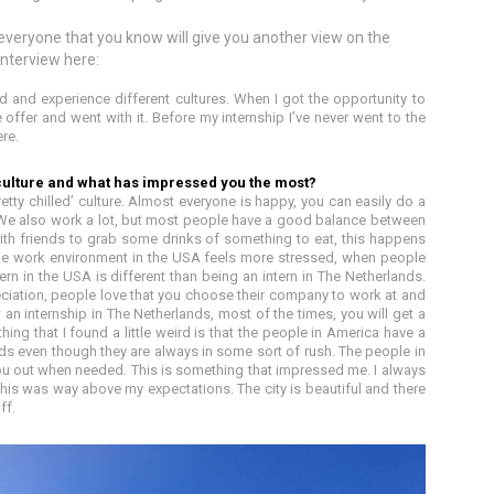
veryone that you know will give you another view on the
 interview here:
ld and experience different cultures. When I got the opportunity to
 offer and went with it. Before my internship I’ve never went to the
re.
culture and what has impressed you the most?
tty chilled’ culture. Almost everyone is happy, you can easily do a
. We also work a lot, but most people have a good balance between
ith friends to grab some drinks of something to eat, this happens
The work environment in the USA feels more stressed, when people
ern in the USA is different than being an intern in The Netherlands.
ciation, people love that you choose their company to work at and
an internship in The Netherlands, most of the times, you will get a
hing that I found a little weird is that the people in America have a
nds even though they are always in some sort of rush. The people in
you out when needed. This is something that impressed me. I always
this was way above my expectations. The city is beautiful and there
ff.