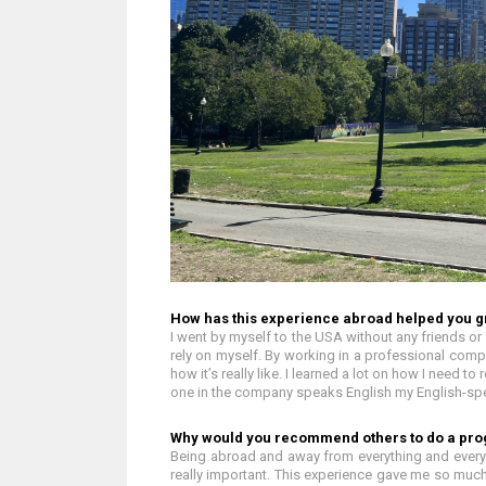
How has this experience abroad helped you g
I went by myself to the USA without any friends or f
rely on myself. By working in a professional comp
how it’s really like. I learned a lot on how I need 
one in the company speaks English my English-sp
Why would you recommend others to do a pr
Being abroad and away from everything and everyon
really important. This experience gave me so much