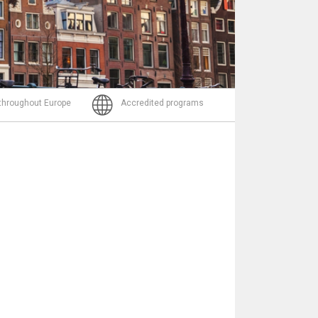
Email
 throughout Europe
Accredited programs