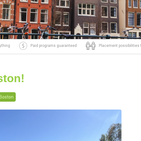
ything
Paid programs guaranteed
Placement possibilities
ston!
Boston