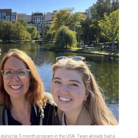
y doing his 5-month program in the USA. Twan already had a