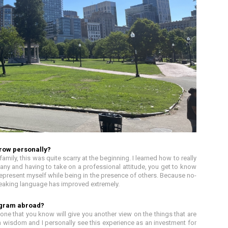
row personally?
amily, this was quite scarry at the beginning. I learned how to really
any and having to take on a professional attitude, you get to know
to represent myself while being in the presence of others. Because no-
eaking language has improved extremely.
ogram abroad?
e that you know will give you another view on the things that are
 wisdom and I personally see this experience as an investment for