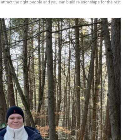
attract the right people and you can build relationships for the rest