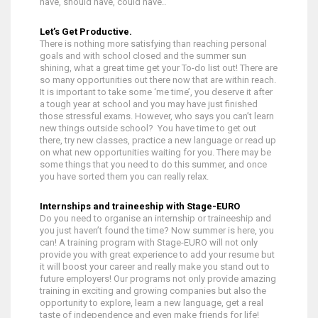
have, should have, could have..”
Let’s Get Productive.
There is nothing more satisfying than reaching personal
goals and with school closed and the summer sun
shining, what a great time get your To-do list out! There are
so many opportunities out there now that are within reach.
It is important to take some ‘me time’, you deserve it after
a tough year at school and you may have just finished
those stressful exams. However, who says you can’t learn
new things outside school? You have time to get out
there, try new classes, practice a new language or read up
on what new opportunities waiting for you. There may be
some things that you need to do this summer, and once
you have sorted them you can really relax.
Internships and traineeship with Stage-EURO
Do you need to organise an internship or traineeship and
you just haven’t found the time? Now summer is here, you
can! A training program with Stage-EURO will not only
provide you with great experience to add your resume but
it will boost your career and really make you stand out to
future employers! Our programs not only provide amazing
training in exciting and growing companies but also the
opportunity to explore, learn a new language, get a real
taste of independence and even make friends for life!