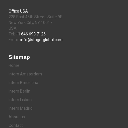
Office USA
228 East 45th Street, Suite 9E
New York City, NY 10017
USA
Tel:
+1 646 693 7126
Email:
info@stage-global.com
Sitemap
Home
Intern Amsterdam
Intern Barcelona
Intern Berlin
Intern Lisbon
Intern Madrid
About us
Contact