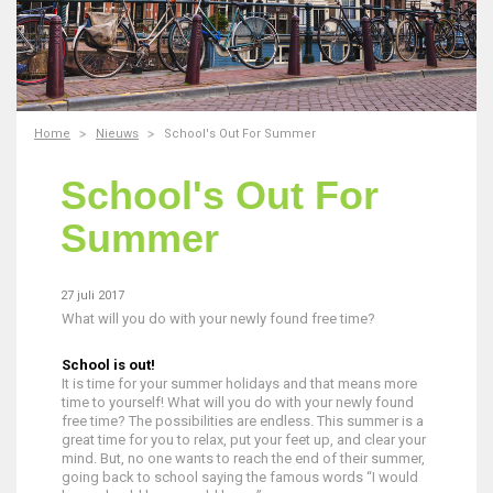
Home
Nieuws
School's Out For Summer
School's Out For
Summer
27 juli 2017
What will you do with your newly found free time?
School is out!
It is time for your summer holidays and that means more
time to yourself! What will you do with your newly found
free time? The possibilities are endless. This summer is a
great time for you to relax, put your feet up, and clear your
mind. But, no one wants to reach the end of their summer,
going back to school saying the famous words “I would