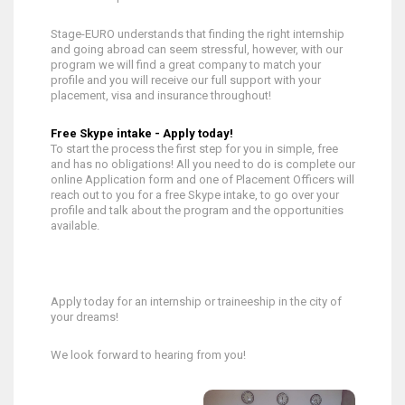
Stage-EURO understands that finding the right internship
and going abroad can seem stressful, however, with our
program we will find a great company to match your
profile and you will receive our full support with your
placement, visa and insurance throughout!
Free Skype intake - Apply today!
To start the process the first step for you in simple, free
and has no obligations! All you need to do is complete our
online Application form and one of Placement Officers will
reach out to you for a free Skype intake, to go over your
profile and talk about the program and the opportunities
available.
Apply today for an internship or traineeship in the city of
your dreams!
We look forward to hearing from you!