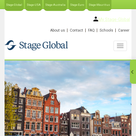
Stage-Global
Stage-USA
Stage-Australia
Stage-Euro
Stage-Mauritius
My Stage-Global
About us
Contact
FAQ
Schools
Career