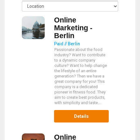
Online
Marketing -
Berlin
Paid // Berlin
Passionate about the food
industry? Want to contribute
to a dynamic company
culture? Want to help change
the lifestyle of an entire
generation? Then we have a
great company for you! This
company is a dedicated
pioneer in fitness food. They
aim to create best products,
with simplicity and taste...
Details
Online