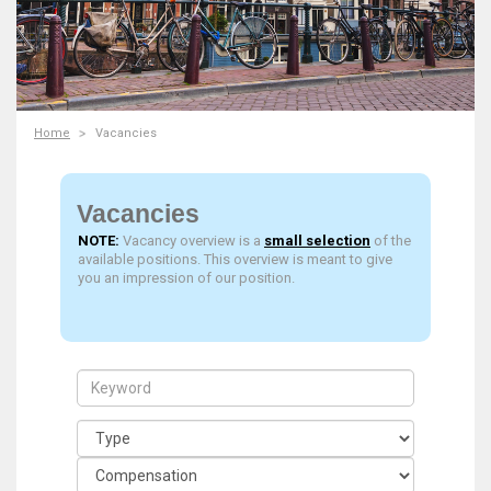
Home
Vacancies
Vacancies
NOTE:
Vacancy overview is a
small selection
of the
available positions. This overview is meant to give
you an impression of our position.