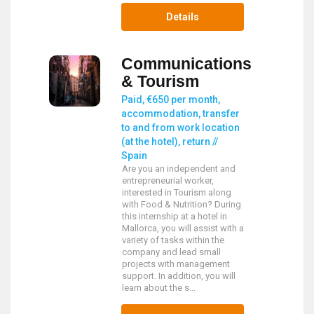
Details
Communications
& Tourism
Paid, €650 per month,
accommodation, transfer
to and from work location
(at the hotel), return //
Spain
Are you an independent and
entrepreneurial worker,
interested in Tourism along
with Food & Nutrition? During
this internship at a hotel in
Mallorca, you will assist with a
variety of tasks within the
company and lead small
projects with management
support. In addition, you will
learn about the s...