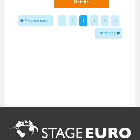
Details
Previous page
1
2
3
4
5
6
Next page