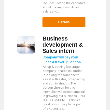
include: Briefing the candidate
about the responsibilities,
salary and...
Details
Business
development &
Sales intern
Company will pay your
lunch & travel. // London
An up & coming beverage
company located in London
is looking for someone to
assist with sales, prospecting
and administration. The
person chosen for this
internship will be instrumental
in growing our business – NO
COFFEE MAKING! This is a
great opportunity to be part
of a young tea...