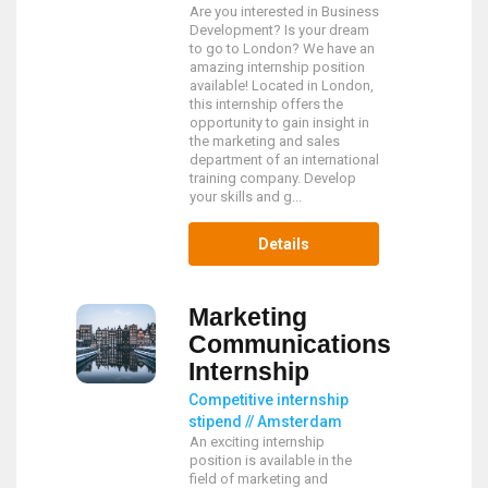
Are you interested in Business
Development? Is your dream
to go to London? We have an
amazing internship position
available! Located in London,
this internship offers the
opportunity to gain insight in
the marketing and sales
department of an international
training company. Develop
your skills and g...
Details
Marketing
Communications
Internship
Competitive internship
stipend // Amsterdam
An exciting internship
position is available in the
field of marketing and