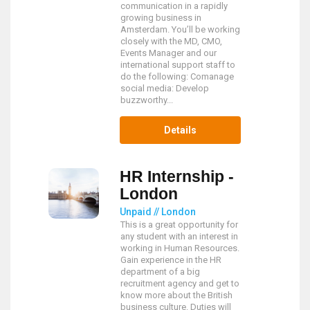
communication in a rapidly
growing business in
Amsterdam. You’ll be working
closely with the MD, CMO,
Events Manager and our
international support staff to
do the following: Comanage
social media: Develop
buzzworthy...
Details
HR Internship -
London
Unpaid // London
This is a great opportunity for
any student with an interest in
working in Human Resources.
Gain experience in the HR
department of a big
recruitment agency and get to
know more about the British
business culture. Duties will