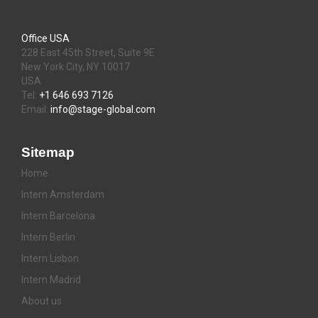
Office USA
228 East 45th Street, Suite 9E
New York City, NY 10017
USA
Tel:
+1 646 693 7126
Email:
info@stage-global.com
Sitemap
Home
Intern Amsterdam
Intern Barcelona
Intern Berlin
Intern Lisbon
Intern Madrid
About us