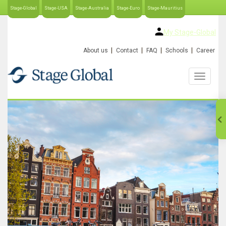
Stage-Global
Stage-USA
Stage-Australia
Stage-Euro
Stage-Mauritius
My Stage-Global
About us
Contact
FAQ
Schools
Career