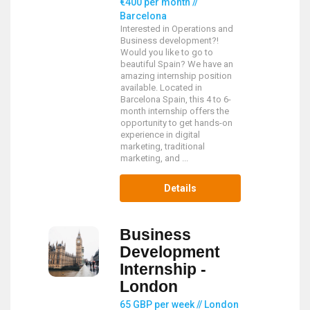
€400 per month //
Barcelona
Interested in Operations and
Business development?!
Would you like to go to
beautiful Spain? We have an
amazing internship position
available. Located in
Barcelona Spain, this 4 to 6-
month internship offers the
opportunity to get hands-on
experience in digital
marketing, traditional
marketing, and ...
Details
Business
Development
Internship -
London
65 GBP per week // London