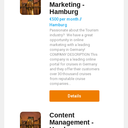
Marketing -
Hamburg
€500 per month //
Hamburg
Passionate about the Tourism
industry? We have a great
opportunity in online
marketing with a leading
company in Germany!
COMPANY DESCRIPTION This
company is a leading online
portal for cruises in Germany
and they offer their customers
over 30 thousand cruises
from reputable cruise
companies...
Details
Content
Management -