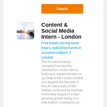
Details
Content &
Social Media
Intern - London
Free meals during work
hours, subsidise travel or
accommodation. //
London
This inovative startup
company has recently
launched in London and is
looking to expand its team to
go deep in the London market
and expand into the rest of
the UK. Get a taste of the
startup world and be involved
in the early stages of a fast-
growing global startup in a
new market. Looking for an ...