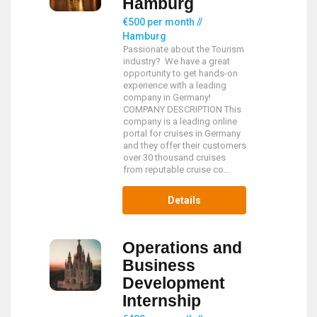
Hamburg
€500 per month //
Hamburg
Passionate about the Tourism
industry? We have a great
opportunity to get hands-on
experience with a leading
company in Germany!
COMPANY DESCRIPTION This
company is a leading online
portal for cruises in Germany
and they offer their customers
over 30 thousand cruises
from reputable cruise co...
Details
Operations and
Business
Development
Internship