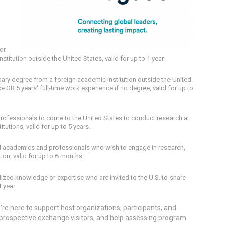
or
titution outside the United States, valid for up to 1 year.
ary degree from a foreign academic institution outside the United
e OR 5 years' full-time work experience if no degree, valid for up to
 professionals to come to the United States to conduct research at
itutions, valid for up to 5 years.
al academics and professionals who wish to engage in research,
tion, valid for up to 6 months.
alized knowledge or expertise who are invited to the U.S. to share
1 year.
re here to support host organizations, participants, and
f prospective exchange visitors, and help assessing program