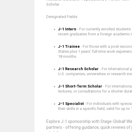
Scholar.
Designated Fields:
J-1 Intern
- For currently enrolled students 
recent graduates from a foreign academic ins
J-1 Trainee
- For those with a post-second
States plus 1 years' full-time work experienc
18 months.
J-1 Research Scholar
- For international
U.S. companies, universities or research inst
J-1 Short-Term Scholar
- For internation
lectures, or consultations for a shorter dura
J-1 Specialist
- For individuals with speci
their skills in a specific field, valid for up to 
Explore J-1 sponsorship with Stage-Global! We'
partners - offering guidance, quick reviews o