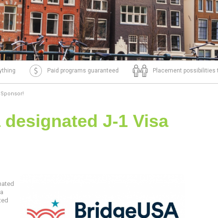
ything
Paid programs guaranteed
Placement possibilities
a Sponsor!
a designated J-1 Visa
nated
 a
ted