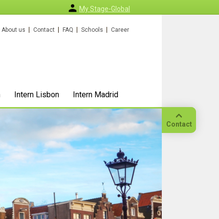
My Stage-Global
About us
Contact
FAQ
Schools
Career
n
Intern Lisbon
Intern Madrid
Contact
Call
Our
location