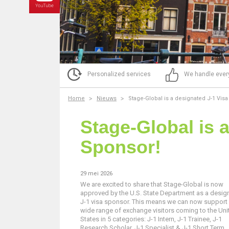
Personalized services
We handle ever
Home
Nieuws
Stage-Global is a designated J-1 Vis
Stage-Global is 
Sponsor!
29 mei 2026
We are excited to share that Stage-Global is now
approved by the U.S. State Department as a desig
J-1 visa sponsor. This means we can now support
wide range of exchange visitors coming to the Uni
States in 5 categories: J-1 Intern, J-1 Trainee, J-1
Research Scholar, J-1 Specialist & J-1 Short Term