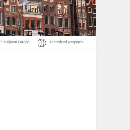
Email
 throughout Europe
Accredited programs