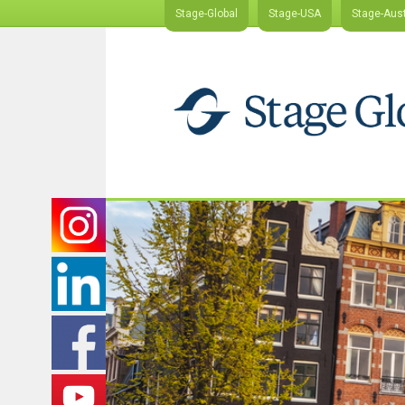
Stage-Global
Stage-USA
Stage-Aust