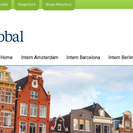
ralia
Stage-Euro
Stage-Mauritius
Home
Intern Amsterdam
Intern Barcelona
Intern Berli