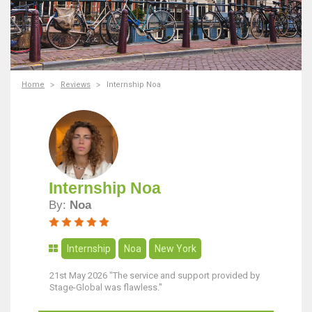
Home
Reviews
Internship Noa
Internship Noa
By:
Noa
Internship
Noa
New York
21st May 2026 "The service and support provided by
Stage-Global was flawless."