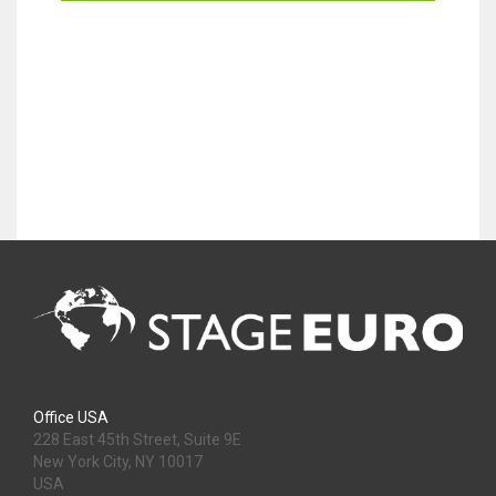
Office USA
228 East 45th Street, Suite 9E
New York City, NY 10017
USA