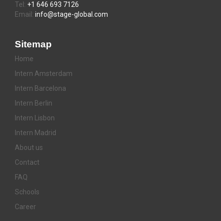
Tel:
+1 646 693 7126
Email:
info@stage-global.com
Sitemap
Home
Intern Amsterdam
Intern Barcelona
Intern Berlin
Intern Lisbon
Intern Madrid
About us
Contact
FAQ
Schools
Career