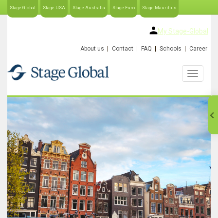
Stage-Global
Stage-USA
Stage-Australia
Stage-Euro
Stage-Mauritius
My Stage-Global
About us
Contact
FAQ
Schools
Career