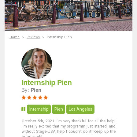
Home
Reviews
Internship Pien
Internship Pien
By:
Pien
Internship
Pien
Los Angeles
October 5th, 2021. I'm very thankful for all the help!
I'm really excited that my programm just started, and
without Stage-USA help I coudn't do it! Keep up the
good work!