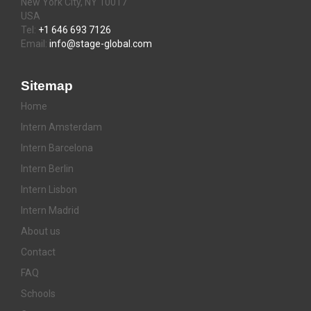
New York City, NY 10017
USA
Tel:
+1 646 693 7126
Email:
info@stage-global.com
Sitemap
Home
Intern Amsterdam
Intern Barcelona
Intern Berlin
Intern Lisbon
Intern Madrid
About us
Contact
FAQ
Schools