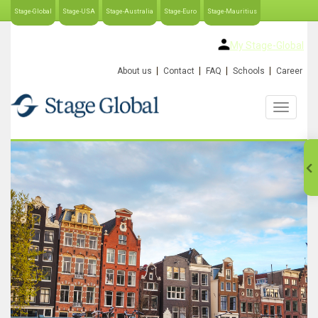
Stage-Global
Stage-USA
Stage-Australia
Stage-Euro
Stage-Mauritius
My Stage-Global
About us
Contact
FAQ
Schools
Career