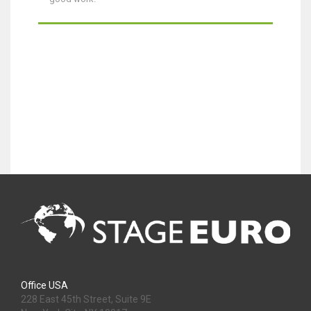
Office USA
228 East 45th Street, Suite 9E