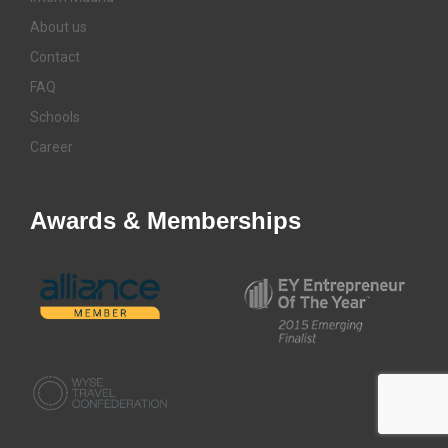
About us
Contact
FAQ
Schools
Career
Awards & Memberships