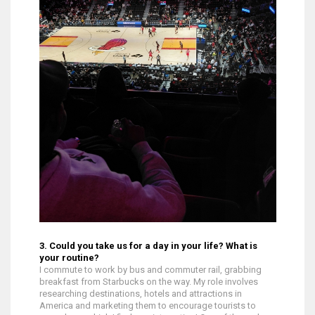
3. Could you take us for a day in your life? What is
your routine?
I commute to work by bus and commuter rail, grabbing
breakfast from Starbucks on the way. My role involves
researching destinations, hotels and attractions in
America and marketing them to encourage tourists to