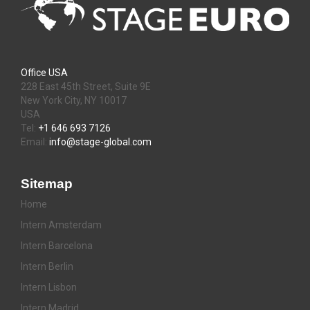
Office USA
228 East 45th Street, Suite 9E
New York City, NY 10017
USA
Tel:
+1 646 693 7126
Email:
info@stage-global.com
Sitemap
Home
Intern Amsterdam
Intern Barcelona
Intern Berlin
Intern Lisbon
Intern Madrid