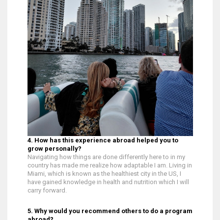
4. How has this experience abroad helped you to
grow personally?
Navigating how things are done differently here to in my
country has made me realize how adaptable I am. Living in
Miami, which is known as the healthiest city in the US, I
have gained knowledge in health and nutrition which I will
carry forward.
5. Why would you recommend others to do a program
abroad?