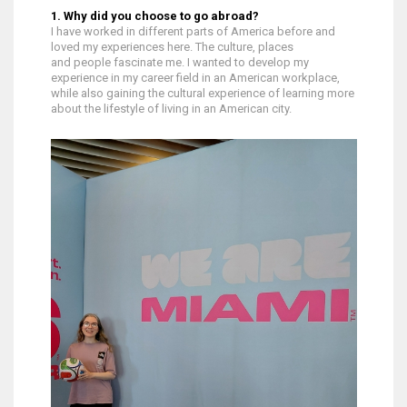
1. Why did you choose to go abroad?
I have worked in different parts of America before and
loved my experiences here. The culture, places
and people fascinate me. I wanted to develop my
experience in my career field in an American workplace,
while also gaining the cultural experience of learning more
about the lifestyle of living in an American city.