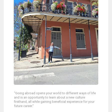
"Going abroad opens your world to different ways of life
and is an opportunity to learn about a new culture
firsthand, all while gaining beneficial experience for your
future career."