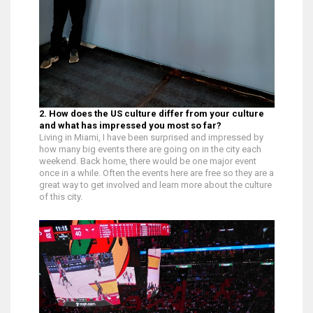
2. How does the US culture differ from your culture
and what has impressed you most so far?
Living in Miami, I have been surprised and impressed by
how many big events there are going on in the city each
weekend. Back home, there would be one major event
once in a while. Often the events here are free so they are a
great way to get involved and learn more about the culture
of this city.