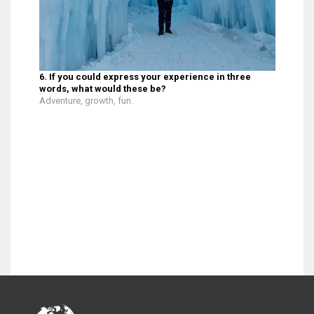
6. If you could express your experience in three
words, what would these be?
Adventure, growth, fun.