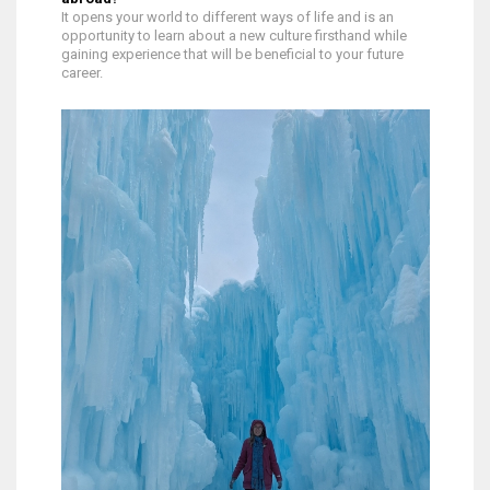
It opens your world to different ways of life and is an
opportunity to learn about a new culture firsthand while
gaining experience that will be beneficial to your future
career.