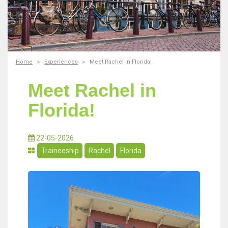
Home
Experiences
Meet Rachel in Florida!
Meet Rachel in
Florida!
22-05-2026
Traineeship
Rachel
Florida