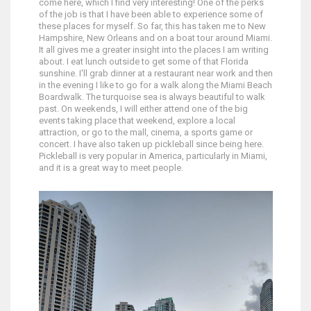
come here, which I find very interesting! One of the perks
of the job is that I have been able to experience some of
these places for myself. So far, this has taken me to New
Hampshire, New Orleans and on a boat tour around Miami.
It all gives me a greater insight into the places I am writing
about. I eat lunch outside to get some of that Florida
sunshine. I'll grab dinner at a restaurant near work and then
in the evening I like to go for a walk along the Miami Beach
Boardwalk. The turquoise sea is always beautiful to walk
past. On weekends, I will either attend one of the big
events taking place that weekend, explore a local
attraction, or go to the mall, cinema, a sports game or
concert. I have also taken up pickleball since being here.
Pickleball is very popular in America, particularly in Miami,
and it is a great way to meet people.