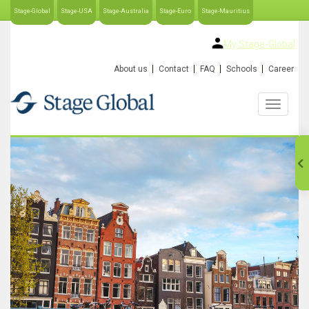
Stage-Global
Stage-USA
Stage-Australia
Stage-Euro
Stage-Mauritius
My Stage-Global
About us
Contact
FAQ
Schools
Career