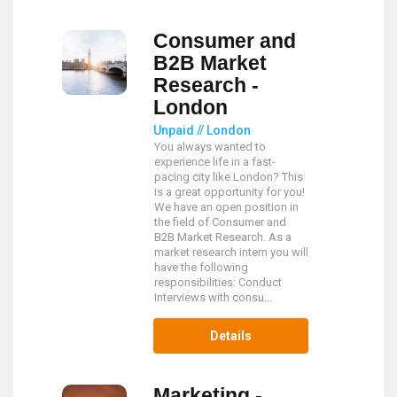
Consumer and
B2B Market
Research -
London
Unpaid // London
You always wanted to
experience life in a fast-
pacing city like London? This
is a great opportunity for you!
We have an open position in
the field of Consumer and
B2B Market Research. As a
market research intern you will
have the following
responsibilities: Conduct
Interviews with consu...
Details
Marketing -