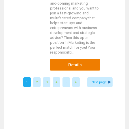
and-coming marketing
professional and you want to
join a fast-growing and
multifaceted company that
helps start-ups and
entrepreneurs with business
development and strategic
advice? Then this open
position in Marketing is the
perfect match for you! Your
responsibiliti...
Details
1
2
3
4
5
6
Next page