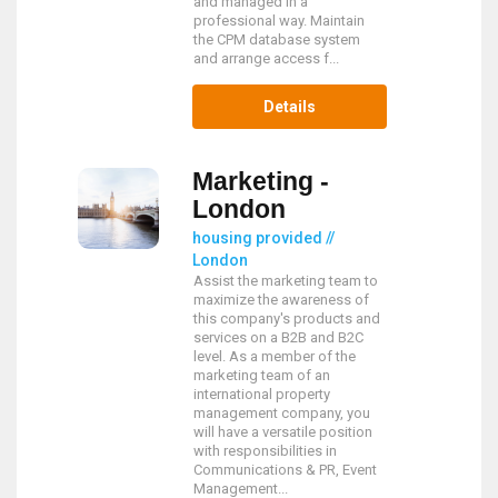
and managed in a
professional way. Maintain
the CPM database system
and arrange access f...
Details
Marketing -
London
housing provided //
London
Assist the marketing team to
maximize the awareness of
this company's products and
services on a B2B and B2C
level. As a member of the
marketing team of an
international property
management company, you
will have a versatile position
with responsibilities in
Communications & PR, Event
Management...