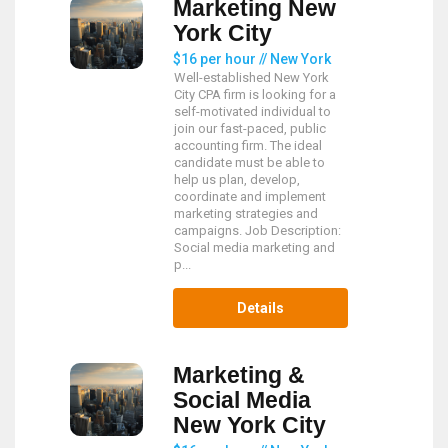
Marketing New
York City
$16 per hour // New York
Well-established New York
City CPA firm is looking for a
self-motivated individual to
join our fast-paced, public
accounting firm. The ideal
candidate must be able to
help us plan, develop,
coordinate and implement
marketing strategies and
campaigns. Job Description:
Social media marketing and
p...
Details
Marketing &
Social Media
New York City