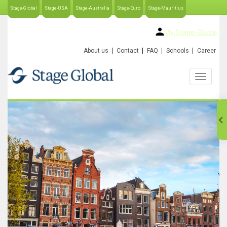
Stage-Global
Stage-USA
Stage-Australia
Stage-Euro
Stage-Mauritius
My Stage-Global
About us
Contact
FAQ
Schools
Career