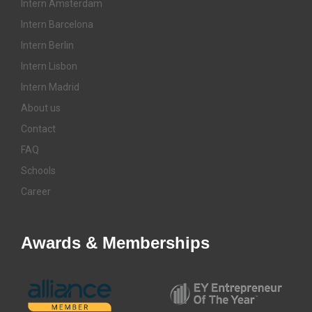
Intern Amsterdam
Intern Barcelona
Intern Berlin
Intern Lisbon
Intern Madrid
About us
Contact
FAQ
Schools
Career
Awards & Memberships