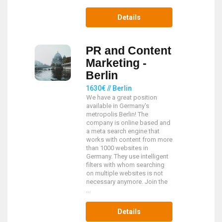
Details
PR and Content
Marketing -
Berlin
1630€ // Berlin
We have a great position
available in Germany's
metropolis Berlin! The
company is online based and
a meta search engine that
works with content from more
than 1000 websites in
Germany. They use intelligent
filters with whom searching
on multiple websites is not
necessary anymore. Join the
...
Details