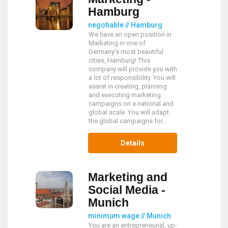
Hamburg
negotiable // Hamburg
We have an open position in
Marketing in one of
Germany’s most beautiful
cities, Hamburg! This
company will provide you with
a lot of responsibility. You will
assist in creating, planning
and executing marketing
campaigns on a national and
global scale. You will adapt
the global campaigns for...
Details
Marketing and
Social Media -
Munich
minimum wage // Munich
You are an entrepreneurial, up-