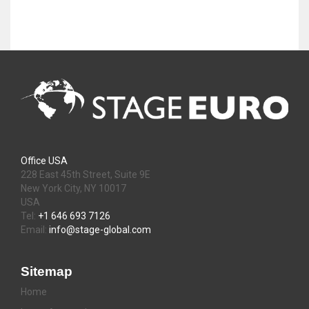
Office USA
228 East 45th Street, Suite 9E
New York City, NY 10017
USA
Tel:
+1 646 693 7126
Email:
info@stage-global.com
Sitemap
Home