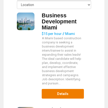
Business
Development
Miami
$15 per hour // Miami
A Miami based construction
company is seeking a
business development
intern/trainee to assist in
expanding their sales leads!
The ideal candidate will help
plan, develop, coordinate,
and implement effective
business development
strategies and campaigns.
Job description: Identifying
and pursuin...
Details