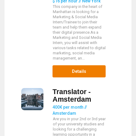
$16 per hour // New York
This company in the heart of
Manhattan is looking for a
Marketing & Social Media
Intern/Trainee to join their
team and help them expand
their digital presence.As a
Marketing and Social Media
Intern, you will assist with
various tasks related to digital
marketing, social media
management, an...
Details
Translator -
Amsterdam
400€ per month //
Amsterdam
Are you in your 2nd or 3rd year
of your university studies and
looking for a challenging
learning opportunity in a