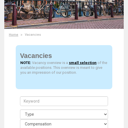
Home
Vacancies
Vacancies
NOTE:
Vacancy overview is a
small selection
of the
available positions. This overview is meant to give
you an impression of our position.