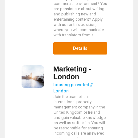
commercial environment? You
are passionate about writing
and publishing new and
entertaining content? Apply
with us for this position,
where you will communicate
with translators from a...
Details
Marketing -
London
housing provided //
London
Join the team of an
international property
management company in the
United Kingdom or Ireland
and gain valuable knowledge
as well as soft skills. You will
be responsible for ensuring
incoming calls are answered