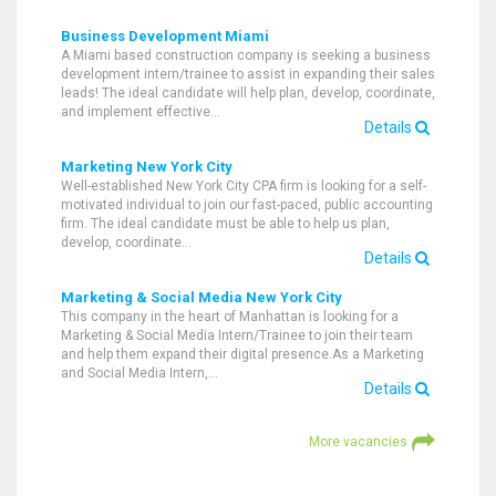
Business Development Miami
A Miami based construction company is seeking a business
development intern/trainee to assist in expanding their sales
leads! The ideal candidate will help plan, develop, coordinate,
and implement effective…
Details
Marketing New York City
Well-established New York City CPA firm is looking for a self-
motivated individual to join our fast-paced, public accounting
firm. The ideal candidate must be able to help us plan,
develop, coordinate…
Details
Marketing & Social Media New York City
This company in the heart of Manhattan is looking for a
Marketing & Social Media Intern/Trainee to join their team
and help them expand their digital presence.As a Marketing
and Social Media Intern,…
Details
More vacancies