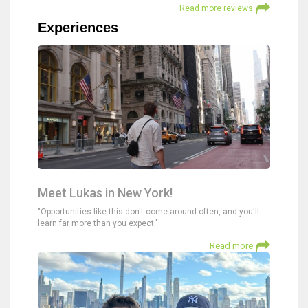
Read more reviews
Experiences
Meet Lukas in New York!
"Opportunities like this don't come around often, and you'll
learn far more than you expect."
Read more