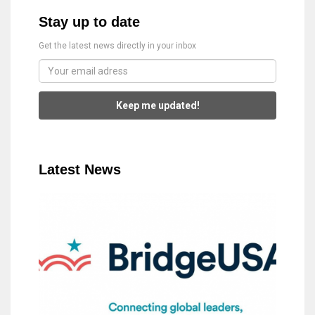
Stay up to date
Get the latest news directly in your inbox
Keep me updated!
Latest News