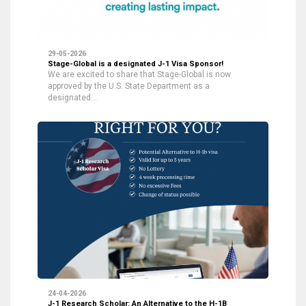
29-05-2026
Stage-Global is a designated J-1 Visa Sponsor!
We are excited to share that Stage-Global is now
approved by the U.S. State Department as a
designated…
24-04-2026
J-1 Research Scholar: An Alternative to the H-1B