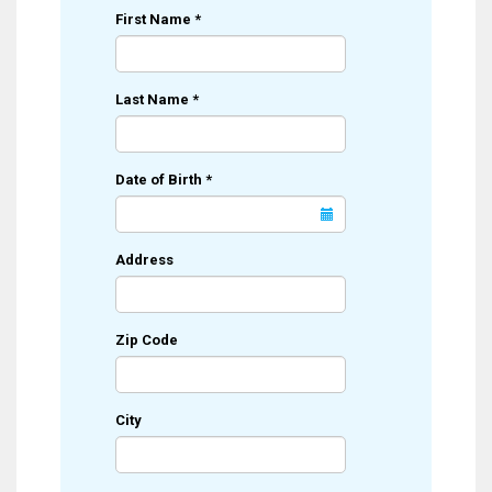
First Name
*
Last Name
*
Date of Birth
*
Address
Zip Code
City