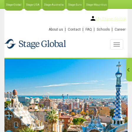
Stage-Global
Stage-USA
Stage-Australia
Stage-Euro
Stage-Mauritius
My Stage-Global
About us
Contact
FAQ
Schools
Career