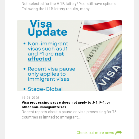
Not selected for the H-1B lottery? You still have options.
Following the H-1B lottery results, many…
19-01-2026
Visa processing pause does not apply to J-1, F-1, or
other non-immigrant visas.
Recent reports about a pause on visa processing for 75
countries is limited to immigrant…
Check out more news