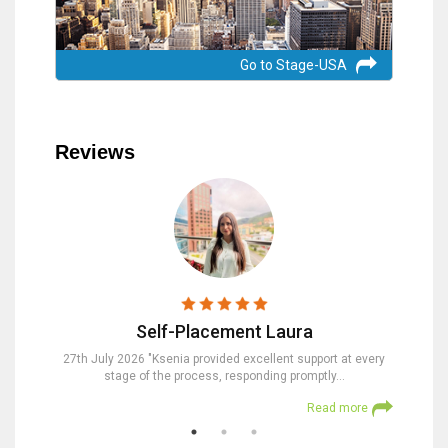
Go to Stage-USA
Reviews
Self-Placement Laura
nd were
27th July 2026 "Ksenia provided excellent support at every
23rd Jul
stage of the process, responding promptly…
at
 more
Read more