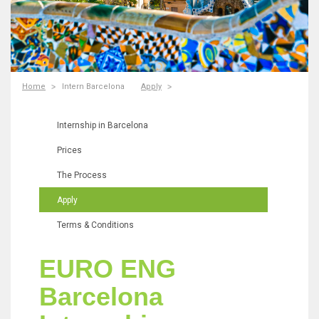
Home
Intern Barcelona
Apply
Internship in Barcelona
Prices
The Process
Apply
Terms & Conditions
EURO ENG
Barcelona