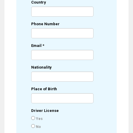
Country
Phone Number
Email
*
Nationality
Place of Birth
Driver License
Yes
No