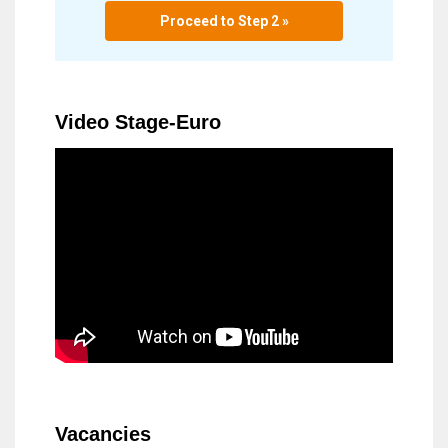
Proceed to Step 2 »
Video Stage-Euro
Vacancies