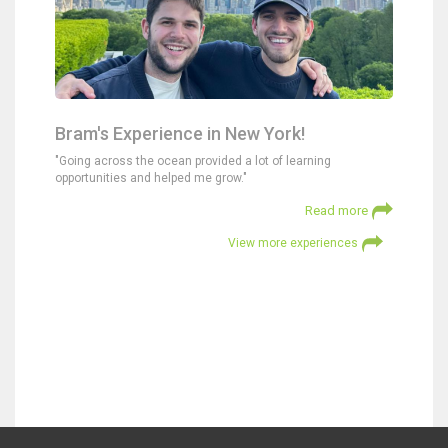
Bram's Experience in New York!
"Going across the ocean provided a lot of learning
opportunities and helped me grow."
Read more
View more experiences