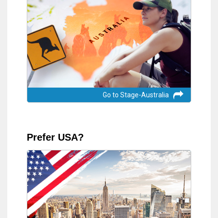
Go to Stage-Australia
Prefer USA?