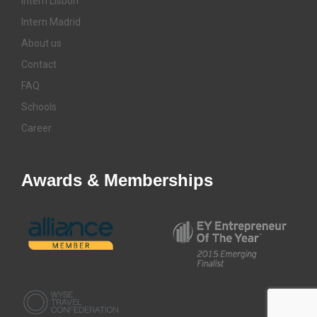
Intern Lisbon
Intern Madrid
About us
Contact
FAQ
Schools
Career
Awards & Memberships