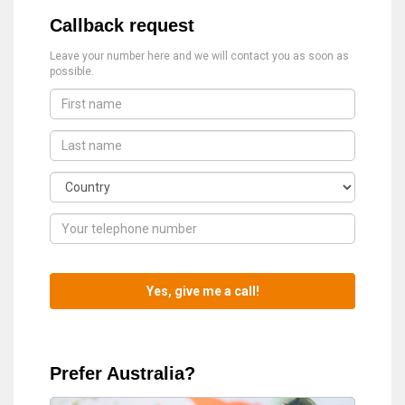
Callback request
Leave your number here and we will contact you as soon as
possible.
Prefer Australia?