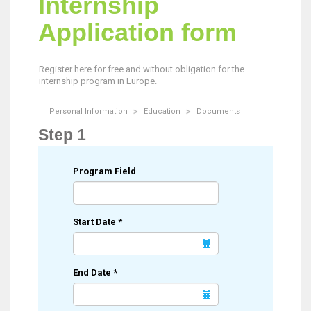
Internship
Application form
Register here for free and without obligation for the
internship program in Europe.
Personal Information
Education
Documents
Step 1
Program Field
Start Date
*
End Date
*