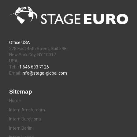
Office USA
228 East 45th Street, Suite 9E
New York City, NY 10017
USA
Tel:
+1 646 693 7126
Email:
info@stage-global.com
Sitemap
Home
Intern Amsterdam
Intern Barcelona
Intern Berlin