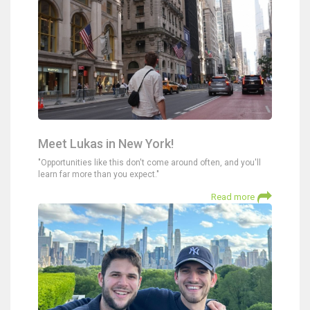
Meet Lukas in New York!
"Opportunities like this don't come around often, and you'll
learn far more than you expect."
Read more