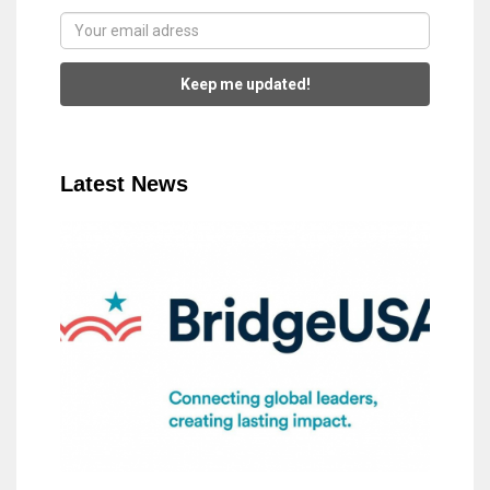
Keep me updated!
Latest News