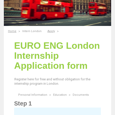
Home
Intern London
Apply
EURO ENG London
Internship
Application form
Register here for free and without obligation for the
internship program in London.
Personal Information
Education
Documents
Step 1