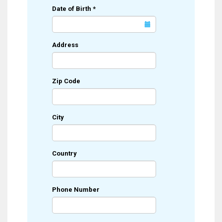
Date of Birth
*
Address
Zip Code
City
Country
Phone Number