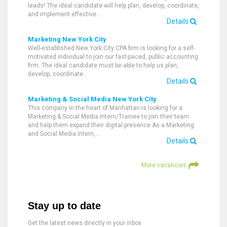
leads! The ideal candidate will help plan, develop, coordinate,
and implement effective…
Details
Marketing New York City
Well-established New York City CPA firm is looking for a self-
motivated individual to join our fast-paced, public accounting
firm. The ideal candidate must be able to help us plan,
develop, coordinate…
Details
Marketing & Social Media New York City
This company in the heart of Manhattan is looking for a
Marketing & Social Media Intern/Trainee to join their team
and help them expand their digital presence.As a Marketing
and Social Media Intern,…
Details
More vacancies
Stay up to date
Get the latest news directly in your inbox