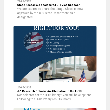
29-05-2026
Stage-Global is a designated J-1 Visa Sponsor!
We are excited to share that Stage-Global is now
approved by the U.S. State Department as a
designated…
24-04-2026
J-1 Research Scholar: An Alternative to the H-1B
Not selected for the H-1B lottery? You still have options.
Following the H-1B lottery results, many…