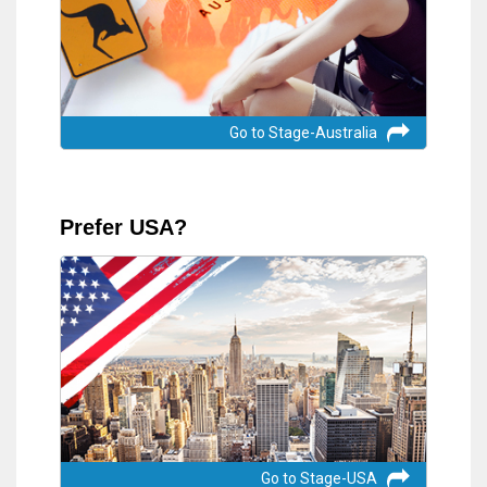
Go to Stage-Australia
Prefer USA?
Go to Stage-USA