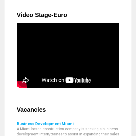
Video Stage-Euro
Vacancies
Business Development Miami
A Miami based construction company is seeking a business
development intern/trainee to assist in expanding their sales