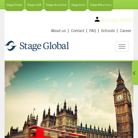
Stage-Global
Stage-USA
Stage-Australia
Stage-Euro
Stage-Mauritius
My Stage-Global
About us
Contact
FAQ
Schools
Career