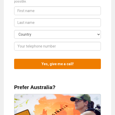
possible.
Prefer Australia?