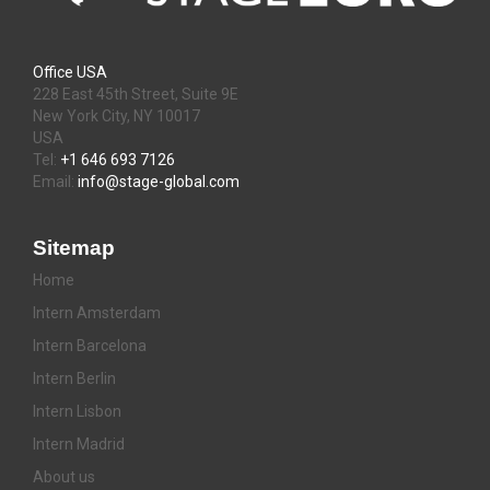
Office USA
228 East 45th Street, Suite 9E
New York City, NY 10017
USA
Tel:
+1 646 693 7126
Email:
info@stage-global.com
Sitemap
Home
Intern Amsterdam
Intern Barcelona
Intern Berlin
Intern Lisbon
Intern Madrid
About us