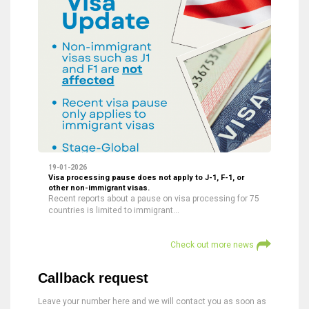
19-01-2026
Visa processing pause does not apply to J-1, F-1, or
other non-immigrant visas.
Recent reports about a pause on visa processing for 75
countries is limited to immigrant…
Check out more news
Callback request
Leave your number here and we will contact you as soon as