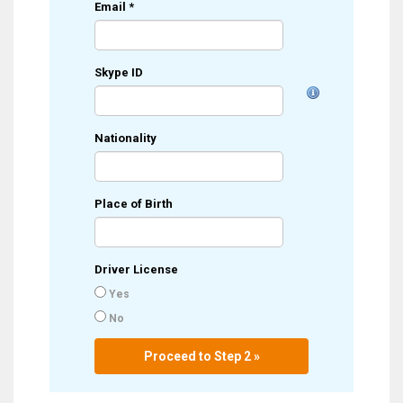
Email
*
Skype ID
Nationality
Place of Birth
Driver License
Yes
No
Proceed to Step 2 »