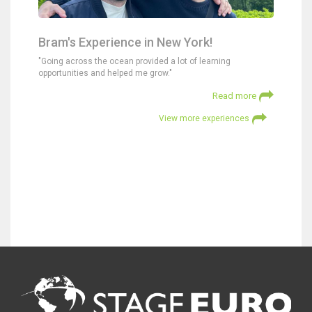
Bram's Experience in New York!
"Going across the ocean provided a lot of learning
opportunities and helped me grow."
Read more
View more experiences