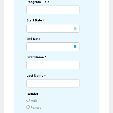
Program Field
Start Date
*
End Date
*
First Name
*
Last Name
*
Gender
Male
Female