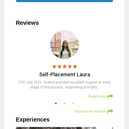
Reviews
Self-Placement Laura
nd were
27th July 2026 "Ksenia provided excellent support at every
23rd Jul
stage of the process, responding promptly…
at
 more
Read more
Read more reviews
Experiences